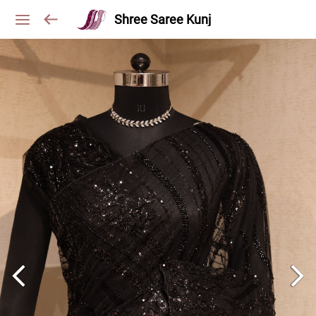
Shree Saree Kunj