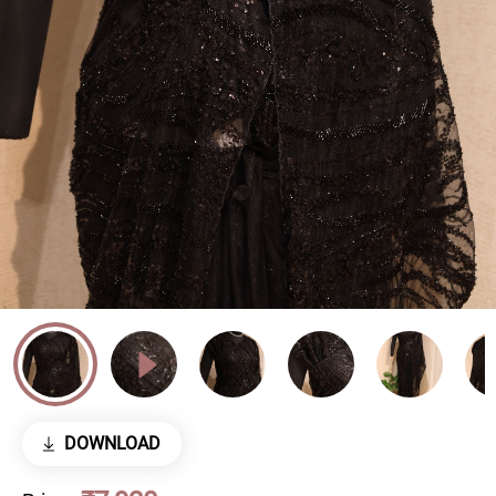
DOWNLOAD