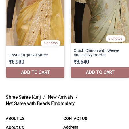
Shree Saree Kunj
/
New Arrivals
/
Net Saree with Beads Embroidery
ABOUT US
CONTACT US
About us
Address