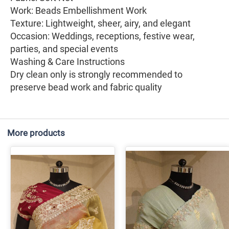
Work: Beads Embellishment Work
Texture: Lightweight, sheer, airy, and elegant
Occasion: Weddings, receptions, festive wear,
parties, and special events
Washing & Care Instructions
Dry clean only is strongly recommended to
preserve bead work and fabric quality
More products