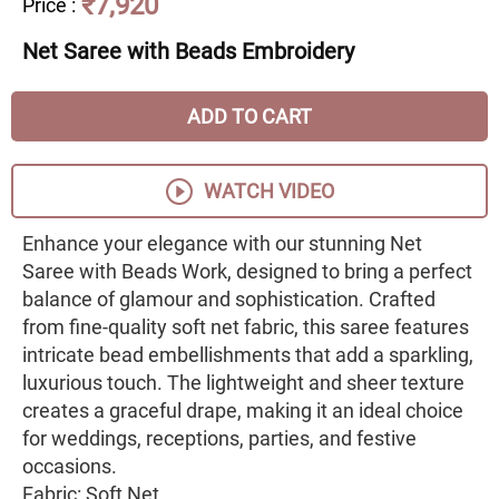
₹7,920
Price
:
Net Saree with Beads Embroidery
ADD TO CART
WATCH VIDEO
Enhance your elegance with our stunning Net
Saree with Beads Work, designed to bring a perfect
balance of glamour and sophistication. Crafted
from fine-quality soft net fabric, this saree features
intricate bead embellishments that add a sparkling,
luxurious touch. The lightweight and sheer texture
creates a graceful drape, making it an ideal choice
for weddings, receptions, parties, and festive
occasions.
Fabric: Soft Net