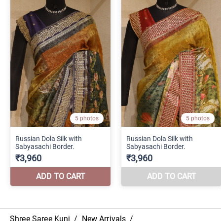
Shree Saree Kunj
/
New Arrivals
/