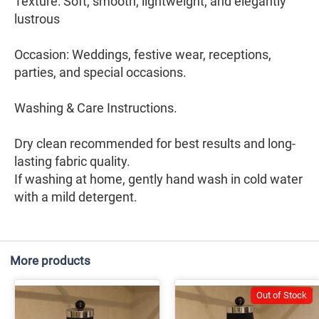
Texture: Soft, smooth, lightweight, and elegantly
lustrous
Occasion: Weddings, festive wear, receptions,
parties, and special occasions.
Washing & Care Instructions.
Dry clean recommended for best results and long-
lasting fabric quality.
If washing at home, gently hand wash in cold water
with a mild detergent.
More products