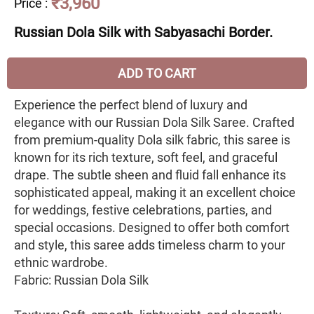
₹3,960
Price
:
Russian Dola Silk with Sabyasachi Border.
ADD TO CART
Experience the perfect blend of luxury and
elegance with our Russian Dola Silk Saree. Crafted
from premium-quality Dola silk fabric, this saree is
known for its rich texture, soft feel, and graceful
drape. The subtle sheen and fluid fall enhance its
sophisticated appeal, making it an excellent choice
for weddings, festive celebrations, parties, and
special occasions. Designed to offer both comfort
and style, this saree adds timeless charm to your
ethnic wardrobe.
Fabric: Russian Dola Silk