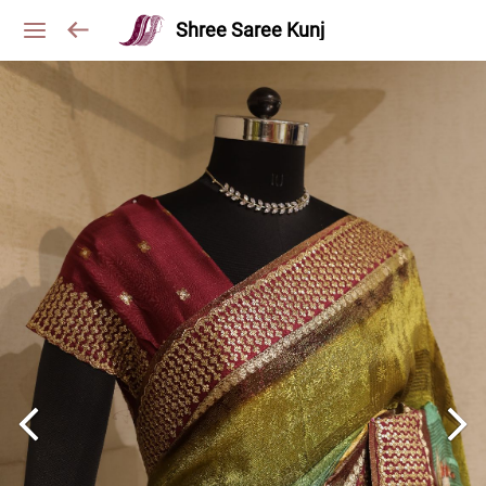
Shree Saree Kunj