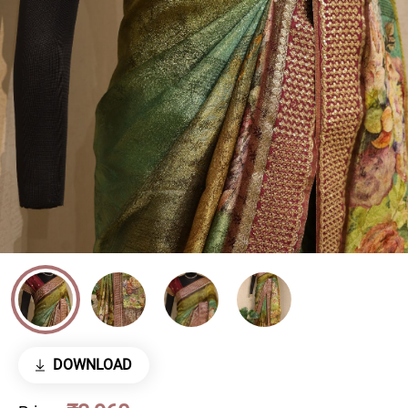
DOWNLOAD