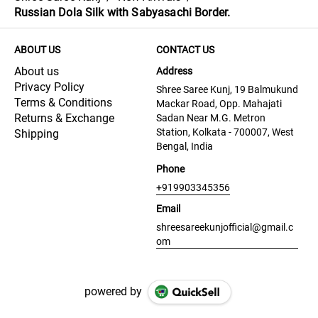
Russian Dola Silk with Sabyasachi Border.
ABOUT US
CONTACT US
About us
Address
Privacy Policy
Shree Saree Kunj, 19 Balmukund
Terms & Conditions
Mackar Road, Opp. Mahajati
Returns & Exchange
Sadan Near M.G. Metron
Station, Kolkata - 700007, West
Shipping
Bengal, India
Phone
+919903345356
Email
shreesareekunjofficial@gmail.c
om
powered by