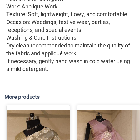
Work: Appliqué Work
Texture: Soft, lightweight, flowy, and comfortable
Occasion: Weddings, festive wear, parties,
receptions, and special events
Washing & Care Instructions
Dry clean recommended to maintain the quality of
the fabric and appliqué work.
If necessary, gently hand wash in cold water using
a mild detergent.
More products