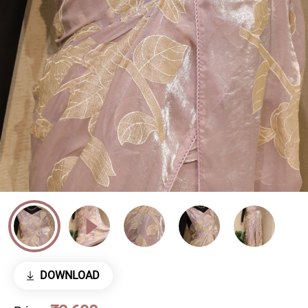
DOWNLOAD