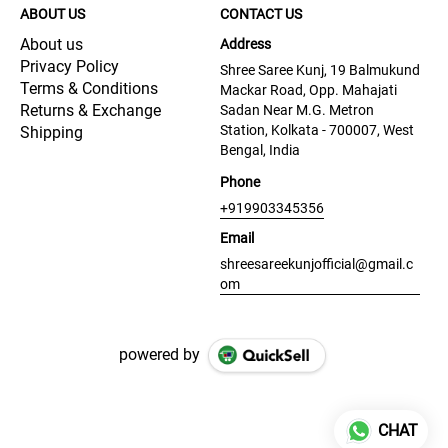
ABOUT US
CONTACT US
About us
Address
Privacy Policy
Shree Saree Kunj, 19 Balmukund
Terms & Conditions
Mackar Road, Opp. Mahajati
Returns & Exchange
Sadan Near M.G. Metron
Station, Kolkata - 700007, West
Shipping
Bengal, India
Phone
+919903345356
Email
shreesareekunjofficial@gmail.c
om
powered by
CHAT