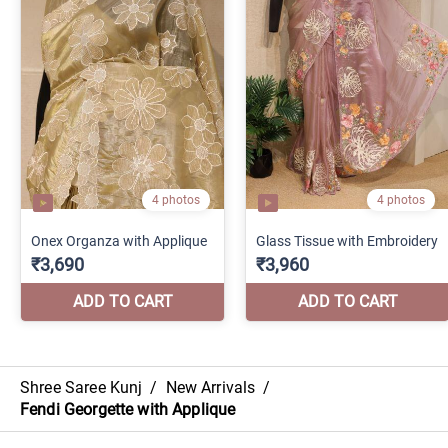
Shree Saree Kunj
/
New Arrivals
/
Fendi Georgette with Applique