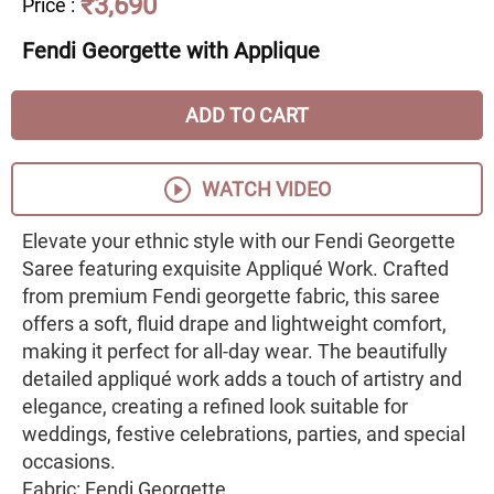
₹3,690
Price
:
Fendi Georgette with Applique
ADD TO CART
WATCH VIDEO
Elevate your ethnic style with our Fendi Georgette
Saree featuring exquisite Appliqué Work. Crafted
from premium Fendi georgette fabric, this saree
offers a soft, fluid drape and lightweight comfort,
making it perfect for all-day wear. The beautifully
detailed appliqué work adds a touch of artistry and
elegance, creating a refined look suitable for
weddings, festive celebrations, parties, and special
occasions.
Fabric: Fendi Georgette