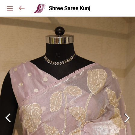
Shree Saree Kunj