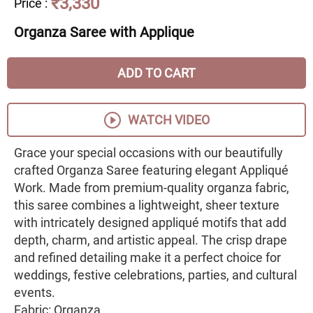
₹3,330
Price
:
Organza Saree with Applique
ADD TO CART
WATCH VIDEO
Grace your special occasions with our beautifully
crafted Organza Saree featuring elegant Appliqué
Work. Made from premium-quality organza fabric,
this saree combines a lightweight, sheer texture
with intricately designed appliqué motifs that add
depth, charm, and artistic appeal. The crisp drape
and refined detailing make it a perfect choice for
weddings, festive celebrations, parties, and cultural
events.
Fabric: Organza