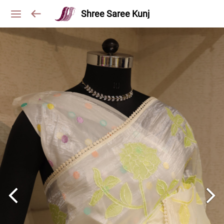
Shree Saree Kunj