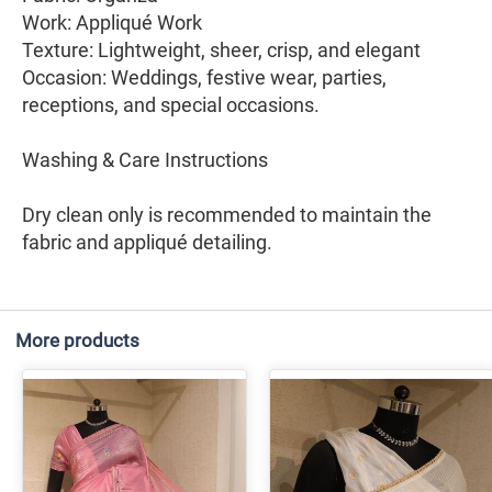
Work: Appliqué Work
Texture: Lightweight, sheer, crisp, and elegant
Occasion: Weddings, festive wear, parties,
receptions, and special occasions.
Washing & Care Instructions
Dry clean only is recommended to maintain the
fabric and appliqué detailing.
More products