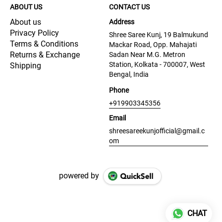
ABOUT US
CONTACT US
About us
Address
Privacy Policy
Shree Saree Kunj, 19 Balmukund
Terms & Conditions
Mackar Road, Opp. Mahajati
Returns & Exchange
Sadan Near M.G. Metron
Station, Kolkata - 700007, West
Shipping
Bengal, India
Phone
+919903345356
Email
shreesareekunjofficial@gmail.c
om
powered by
CHAT