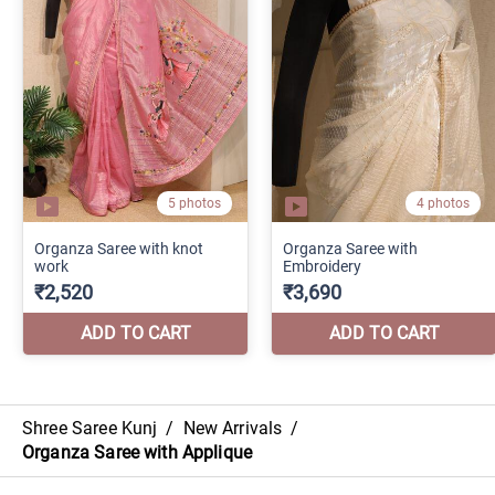
Shree Saree Kunj
/
New Arrivals
/
Organza Saree with Applique