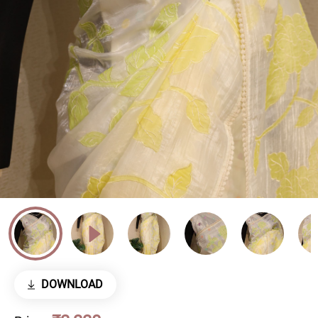
DOWNLOAD