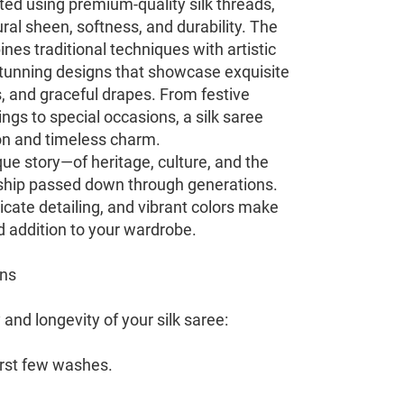
fted using premium-quality silk threads,
ral sheen, softness, and durability. The
es traditional techniques with artistic
n stunning designs that showcase exquisite
s, and graceful drapes. From festive
gs to special occasions, a silk saree
on and timeless charm.
ue story—of heritage, culture, and the
hip passed down through generations.
ricate detailing, and vibrant colors make
d addition to your wardrobe.
ons
and longevity of your silk saree:
first few washes.