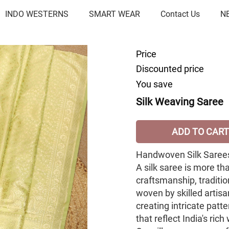
INDO WESTERNS
SMART WEAR
Contact Us
N
Price
Discounted price
You save
Silk Weaving Saree
ADD TO CART
Handwoven Silk Sarees
A silk saree is more th
craftsmanship, tradition
woven by skilled artis
creating intricate patte
that reflect India's ric