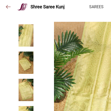
Shree Saree Kunj
SAREES