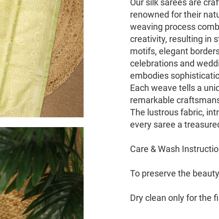
Our silk sarees are cra
renowned for their natu
weaving process combin
creativity, resulting i
motifs, elegant border
celebrations and weddin
embodies sophisticati
Each weave tells a uniq
remarkable craftsmans
The lustrous fabric, int
every saree a treasure
Care & Wash Instructi
To preserve the beauty 
Dry clean only for the 