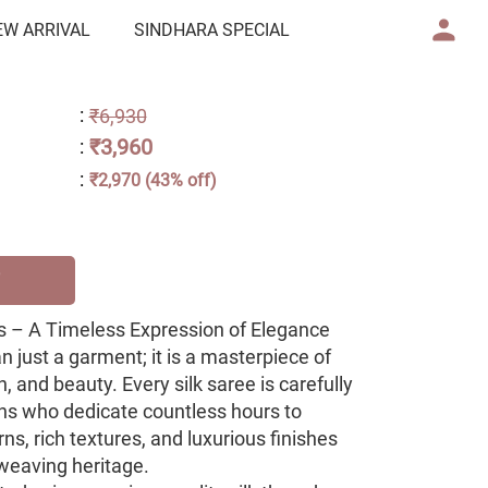
EW ARRIVAL
SINDHARA SPECIAL
:
₹6,930
₹3,960
:
:
₹2,970 (43% off)
 – A Timeless Expression of Elegance
an just a garment; it is a masterpiece of
, and beauty. Every silk saree is carefully
ans who dedicate countless hours to
rns, rich textures, and luxurious finishes
h weaving heritage.