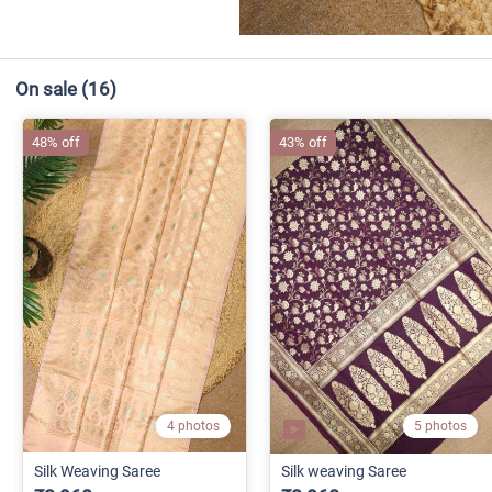
On sale
(16)