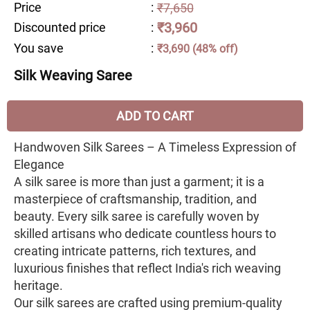
Price
:
₹7,650
₹3,960
Discounted price
:
You save
:
₹3,690 (48% off)
Silk Weaving Saree
ADD TO CART
Handwoven Silk Sarees – A Timeless Expression of
Elegance
A silk saree is more than just a garment; it is a
masterpiece of craftsmanship, tradition, and
beauty. Every silk saree is carefully woven by
skilled artisans who dedicate countless hours to
creating intricate patterns, rich textures, and
luxurious finishes that reflect India's rich weaving
heritage.
Our silk sarees are crafted using premium-quality