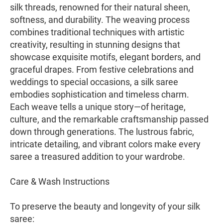
silk threads, renowned for their natural sheen,
softness, and durability. The weaving process
combines traditional techniques with artistic
creativity, resulting in stunning designs that
showcase exquisite motifs, elegant borders, and
graceful drapes. From festive celebrations and
weddings to special occasions, a silk saree
embodies sophistication and timeless charm.
Each weave tells a unique story—of heritage,
culture, and the remarkable craftsmanship passed
down through generations. The lustrous fabric,
intricate detailing, and vibrant colors make every
saree a treasured addition to your wardrobe.
Care & Wash Instructions
To preserve the beauty and longevity of your silk
saree: