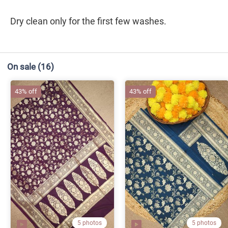
Dry clean only for the first few washes.
On sale
(16)