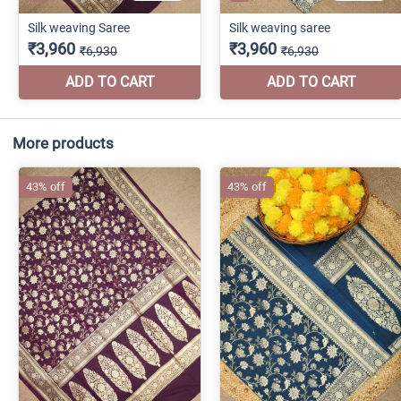
More products