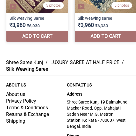
Shree Saree Kunj
/
LUXURY SAREE AT HALF PRICE
/
Silk Weaving Saree
ABOUT US
CONTACT US
About us
Address
Privacy Policy
Shree Saree Kunj, 19 Balmukund
Terms & Conditions
Mackar Road, Opp. Mahajati
Returns & Exchange
Sadan Near M.G. Metron
Station, Kolkata - 700007, West
Shipping
Bengal, India