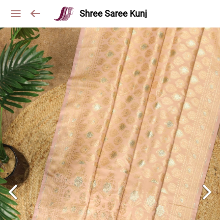
Shree Saree Kunj