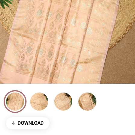
DOWNLOAD