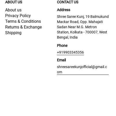
ABOUT US
CONTACT US
About us
Address
Privacy Policy
Shree Saree Kunj, 19 Balmukund
Terms & Conditions
Mackar Road, Opp. Mahajati
Returns & Exchange
Sadan Near M.G. Metron
Station, Kolkata - 700007, West
Shipping
Bengal, India
Phone
+919903345356
Email
shreesareekunjofficial@gmail.c
om