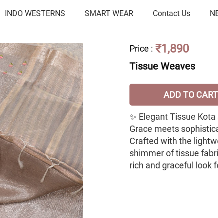
INDO WESTERNS
SMART WEAR
Contact Us
N
₹1,890
Price
:
Tissue Weaves
ADD TO CART
✨ Elegant Tissue Kota
Grace meets sophisticat
Crafted with the light
shimmer of tissue fabric
rich and graceful look 