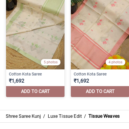
Shree Saree Kunj
/
Luxe Tissue Edit
/
Tissue Weaves