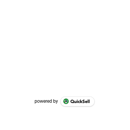
powered by