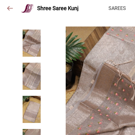
Shree Saree Kunj
SAREES