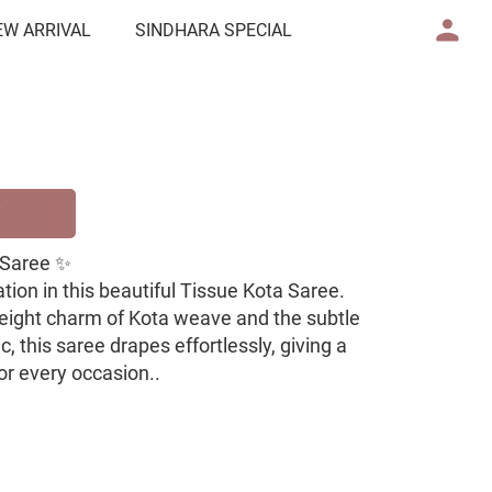
EW ARRIVAL
SINDHARA SPECIAL
 Saree ✨
ion in this beautiful Tissue Kota Saree.
weight charm of Kota weave and the subtle
, this saree drapes effortlessly, giving a
for every occasion..