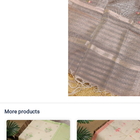
More products