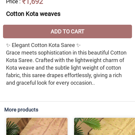
₹1,692
Price
:
Cotton Kota weaves
ADD TO CART
✨ Elegant Cotton Kota Saree ✨
Grace meets sophistication in this beautiful Cotton
Kota Saree. Crafted with the lightweight charm of
Kota weave and the subtle light weight of cotton
fabric, this saree drapes effortlessly, giving a rich
and graceful look for every occasion..
More products