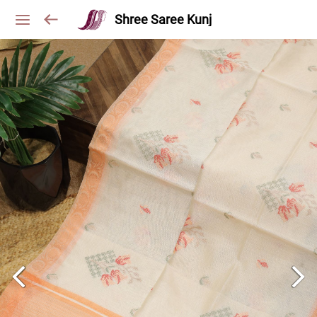
Shree Saree Kunj