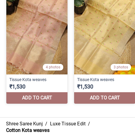
Shree Saree Kunj
/
Luxe Tissue Edit
/
Cotton Kota weaves