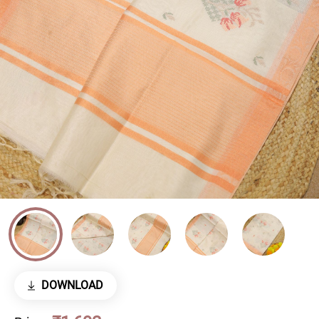
DOWNLOAD