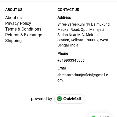
ABOUT US
CONTACT US
About us
Address
Privacy Policy
Shree Saree Kunj, 19 Balmukund
Terms & Conditions
Mackar Road, Opp. Mahajati
Returns & Exchange
Sadan Near M.G. Metron
Station, Kolkata - 700007, West
Shipping
Bengal, India
Phone
+919903345356
Email
shreesareekunjofficial@gmail.c
om
powered by