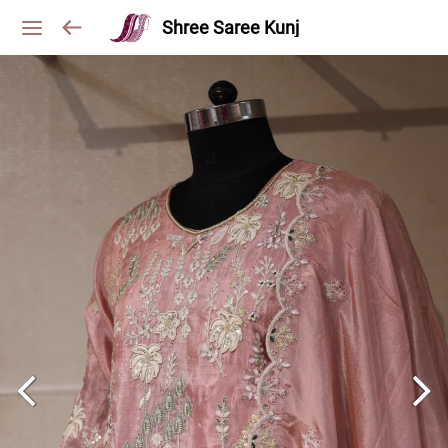
Shree Saree Kunj