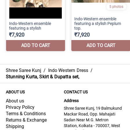
Shree Saree Kunj
/
Indo Western Dress
/
Stunning Kurta, Skirt & Dupatta set,
ABOUT US
CONTACT US
About us
Address
Privacy Policy
Shree Saree Kunj, 19 Balmukund
Terms & Conditions
Mackar Road, Opp. Mahajati
Returns & Exchange
Sadan Near M.G. Metron
Station, Kolkata - 700007, West
Shipping