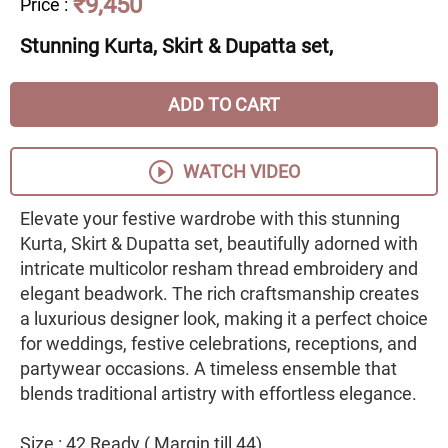
₹9,450
Price
:
Stunning Kurta, Skirt & Dupatta set,
ADD TO CART
WATCH VIDEO
Elevate your festive wardrobe with this stunning
Kurta, Skirt & Dupatta set, beautifully adorned with
intricate multicolor resham thread embroidery and
elegant beadwork. The rich craftsmanship creates
a luxurious designer look, making it a perfect choice
for weddings, festive celebrations, receptions, and
partywear occasions. A timeless ensemble that
blends traditional artistry with effortless elegance.
Size : 42 Ready ( Margin till 44)