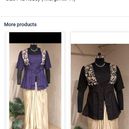
More products