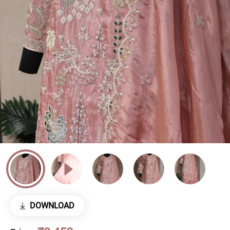
DOWNLOAD