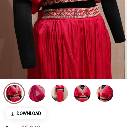
DOWNLOAD