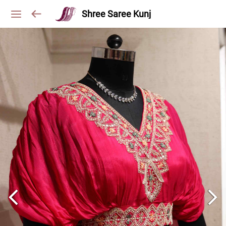
Shree Saree Kunj