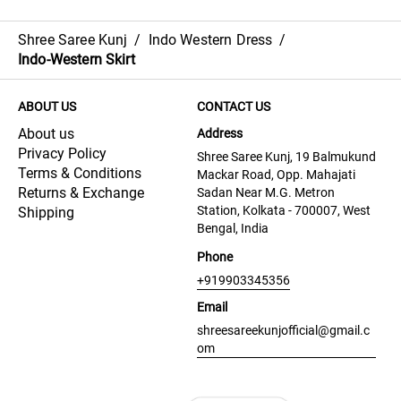
Shree Saree Kunj
/
Indo Western Dress
/
Indo-Western Skirt
ABOUT US
CONTACT US
About us
Address
Privacy Policy
Shree Saree Kunj, 19 Balmukund
Terms & Conditions
Mackar Road, Opp. Mahajati
Returns & Exchange
Sadan Near M.G. Metron
Station, Kolkata - 700007, West
Shipping
Bengal, India
Phone
+919903345356
Email
shreesareekunjofficial@gmail.c
om