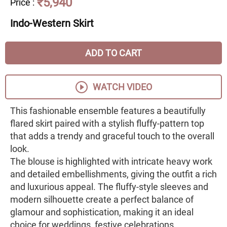
₹5,940
Price
:
Indo-Western Skirt
ADD TO CART
WATCH VIDEO
This fashionable ensemble features a beautifully
flared skirt paired with a stylish fluffy-pattern top
that adds a trendy and graceful touch to the overall
look.
The blouse is highlighted with intricate heavy work
and detailed embellishments, giving the outfit a rich
and luxurious appeal. The fluffy-style sleeves and
modern silhouette create a perfect balance of
glamour and sophistication, making it an ideal
choice for weddings, festive celebrations,