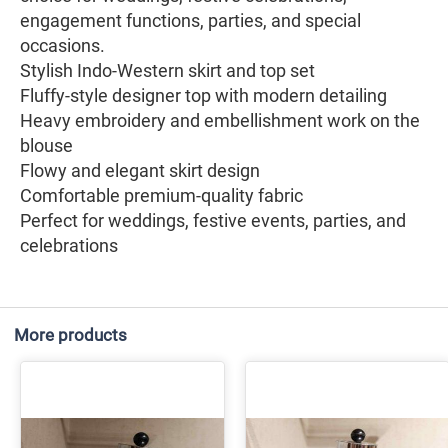
engagement functions, parties, and special
occasions.
Stylish Indo-Western skirt and top set
Fluffy-style designer top with modern detailing
Heavy embroidery and embellishment work on the
blouse
Flowy and elegant skirt design
Comfortable premium-quality fabric
Perfect for weddings, festive events, parties, and
celebrations
More products