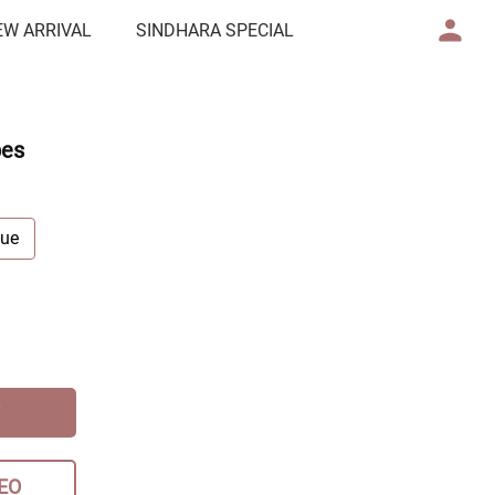
EW ARRIVAL
SINDHARA SPECIAL
pes
lue
EO