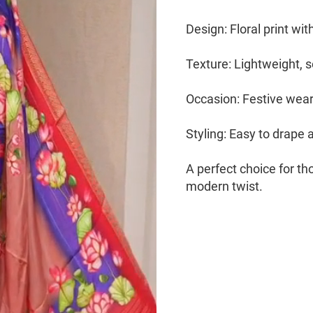
Design: Floral print wi
Texture: Lightweight, s
Occasion: Festive wear,
Styling: Easy to drape 
A perfect choice for t
modern twist.