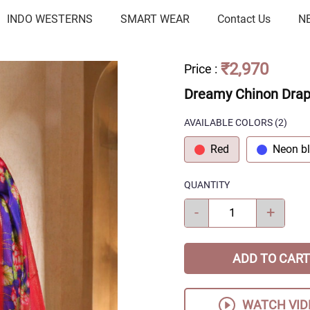
INDO WESTERNS
SMART WEAR
Contact Us
N
₹2,970
Price
:
Dreamy Chinon Dra
AVAILABLE COLORS
(
2
)
Red
Neon b
QUANTITY
-
+
ADD TO CART
WATCH VID