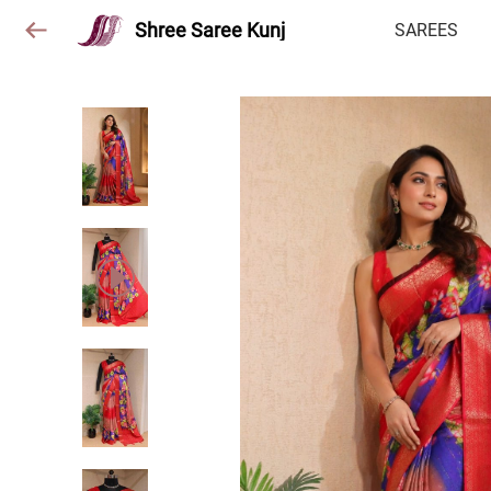
Shree Saree Kunj
SAREES