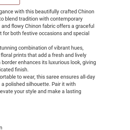
egance with this beautifully crafted Chinon
 to blend tradition with contemporary
 and flowy Chinon fabric offers a graceful
t for both festive occasions and special
stunning combination of vibrant hues,
floral prints that add a fresh and lively
border enhances its luxurious look, giving
icated finish.
rtable to wear, this saree ensures all-day
a polished silhouette. Pair it with
levate your style and make a lasting
n