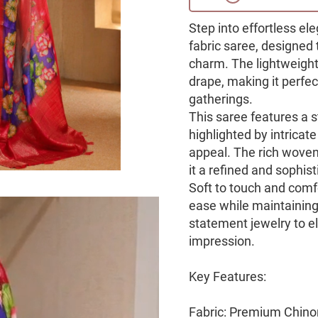
Step into effortless el
fabric saree, designed
charm. The lightweight
drape, making it perfec
gatherings.
This saree features a 
highlighted by intricate 
appeal. The rich woven 
it a refined and sophist
Soft to touch and comfo
ease while maintaining 
statement jewelry to e
impression.
Key Features:
Fabric: Premium Chino