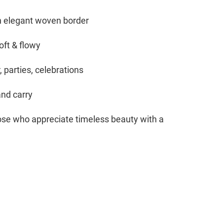
th elegant woven border
oft & flowy
 parties, celebrations
and carry
hose who appreciate timeless beauty with a