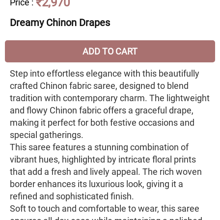
₹2,970
Price
:
Dreamy Chinon Drapes
ADD TO CART
Step into effortless elegance with this beautifully
crafted Chinon fabric saree, designed to blend
tradition with contemporary charm. The lightweight
and flowy Chinon fabric offers a graceful drape,
making it perfect for both festive occasions and
special gatherings.
This saree features a stunning combination of
vibrant hues, highlighted by intricate floral prints
that add a fresh and lively appeal. The rich woven
border enhances its luxurious look, giving it a
refined and sophisticated finish.
Soft to touch and comfortable to wear, this saree