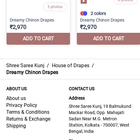
Shree Saree Kunj
/
House of Drapes
/
Dreamy Chinon Drapes
ABOUT US
CONTACT US
About us
Address
Privacy Policy
Shree Saree Kunj, 19 Balmukund
Terms & Conditions
Mackar Road, Opp. Mahajati
Returns & Exchange
Sadan Near M.G. Metron
Station, Kolkata - 700007, West
Shipping
Bengal, India