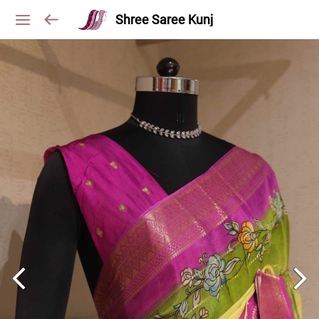
Shree Saree Kunj