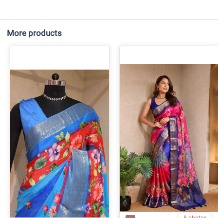
More products