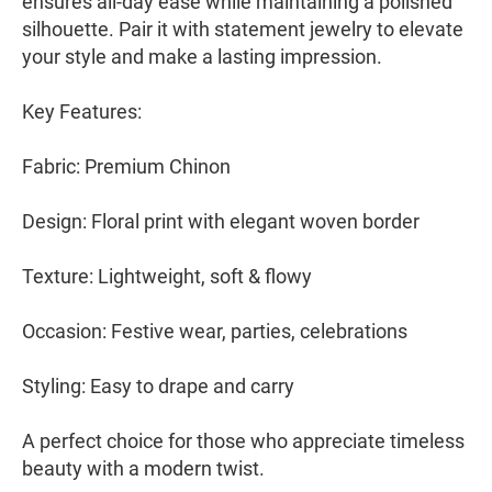
ensures all-day ease while maintaining a polished
silhouette. Pair it with statement jewelry to elevate
your style and make a lasting impression.
Key Features:
Fabric: Premium Chinon
Design: Floral print with elegant woven border
Texture: Lightweight, soft & flowy
Occasion: Festive wear, parties, celebrations
Styling: Easy to drape and carry
A perfect choice for those who appreciate timeless
beauty with a modern twist.