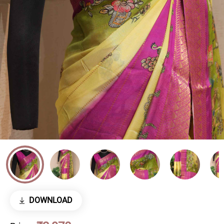
DOWNLOAD