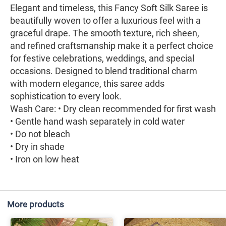
Elegant and timeless, this Fancy Soft Silk Saree is
beautifully woven to offer a luxurious feel with a
graceful drape. The smooth texture, rich sheen,
and refined craftsmanship make it a perfect choice
for festive celebrations, weddings, and special
occasions. Designed to blend traditional charm
with modern elegance, this saree adds
sophistication to every look.
Wash Care: • Dry clean recommended for first wash
• Gentle hand wash separately in cold water
• Do not bleach
• Dry in shade
• Iron on low heat
More products