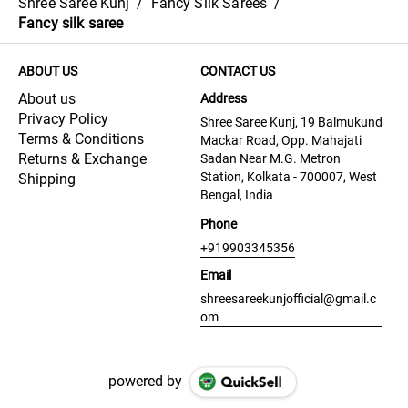
Shree Saree Kunj
/
Fancy Silk Sarees
/
Fancy silk saree
ABOUT US
CONTACT US
About us
Address
Privacy Policy
Shree Saree Kunj, 19 Balmukund
Terms & Conditions
Mackar Road, Opp. Mahajati
Returns & Exchange
Sadan Near M.G. Metron
Station, Kolkata - 700007, West
Shipping
Bengal, India
Phone
+919903345356
Email
shreesareekunjofficial@gmail.c
om
powered by