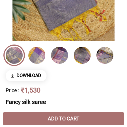
DOWNLOAD
₹1,530
Price
:
Fancy silk saree
ADD TO CART