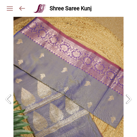
Shree Saree Kunj