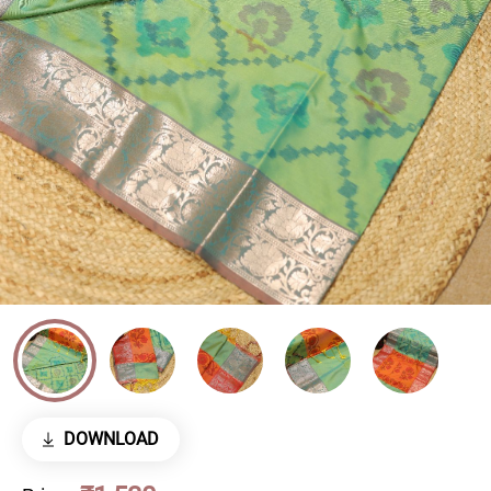
DOWNLOAD