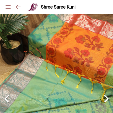
Shree Saree Kunj