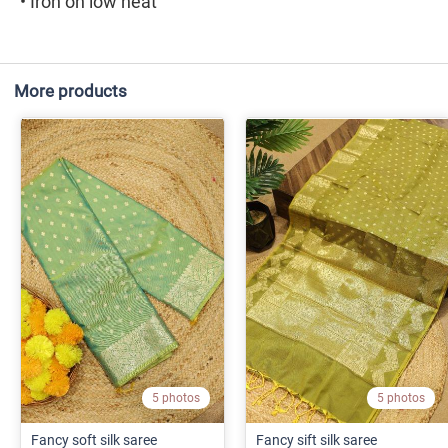
• Iron on low heat
More products