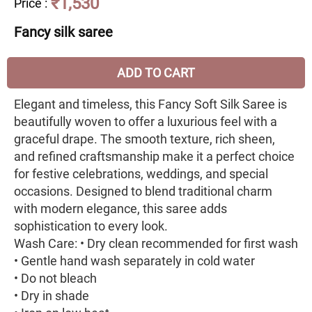
₹1,530
Price
:
Fancy silk saree
ADD TO CART
Elegant and timeless, this Fancy Soft Silk Saree is
beautifully woven to offer a luxurious feel with a
graceful drape. The smooth texture, rich sheen,
and refined craftsmanship make it a perfect choice
for festive celebrations, weddings, and special
occasions. Designed to blend traditional charm
with modern elegance, this saree adds
sophistication to every look.
Wash Care: • Dry clean recommended for first wash
• Gentle hand wash separately in cold water
• Do not bleach
• Dry in shade