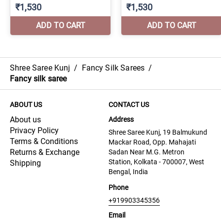
Shree Saree Kunj
/
Fancy Silk Sarees
/
Fancy silk saree
ABOUT US
CONTACT US
About us
Address
Privacy Policy
Shree Saree Kunj, 19 Balmukund
Terms & Conditions
Mackar Road, Opp. Mahajati
Returns & Exchange
Sadan Near M.G. Metron
Station, Kolkata - 700007, West
Shipping
Bengal, India
Phone
+919903345356
Email