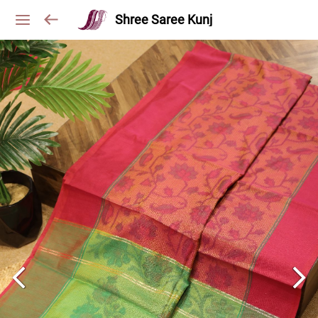
Shree Saree Kunj