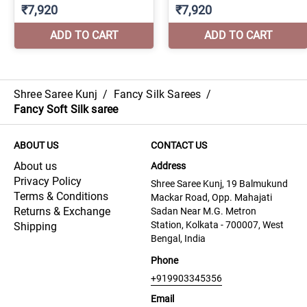
Shree Saree Kunj
/
Fancy Silk Sarees
/
Fancy Soft Silk saree
ABOUT US
CONTACT US
About us
Address
Privacy Policy
Shree Saree Kunj, 19 Balmukund
Terms & Conditions
Mackar Road, Opp. Mahajati
Returns & Exchange
Sadan Near M.G. Metron
Station, Kolkata - 700007, West
Shipping
Bengal, India
Phone
+919903345356
Email