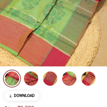
DOWNLOAD