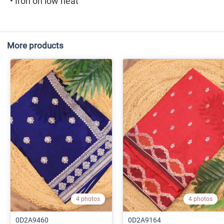
• Iron on low heat
More products