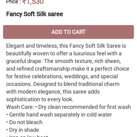
₹1,530
Price
:
Fancy Soft Silk saree
ADD TO CART
Elegant and timeless, this Fancy Soft Silk Saree is
beautifully woven to offer a luxurious feel with a
graceful drape. The smooth texture, rich sheen,
and refined craftsmanship make it a perfect choice
for festive celebrations, weddings, and special
occasions. Designed to blend traditional charm
with modern elegance, this saree adds
sophistication to every look.
Wash Care: • Dry clean recommended for first wash
• Gentle hand wash separately in cold water
• Do not bleach
• Dry in shade