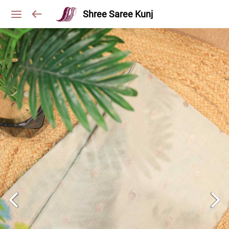
Shree Saree Kunj