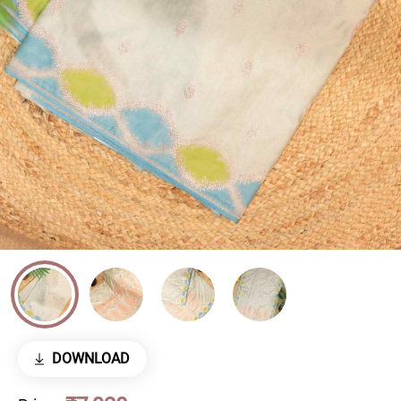
DOWNLOAD