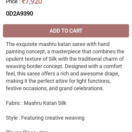
₹7,920
Price
:
0D2A9390
ADD TO CART
The exquisite mashru katan saree with hand
painting concept, a masterpiece that combines the
opulent texture of Silk with the traditional charm of
weaving border concept. Designed with a comfort
feel, this saree offers a rich and awesome drape,
making it the perfect attire for light functions,
festive occasions, and grand celebrations.
Fabric : Mashru Katan Silk
Style : Featuring creative weaving