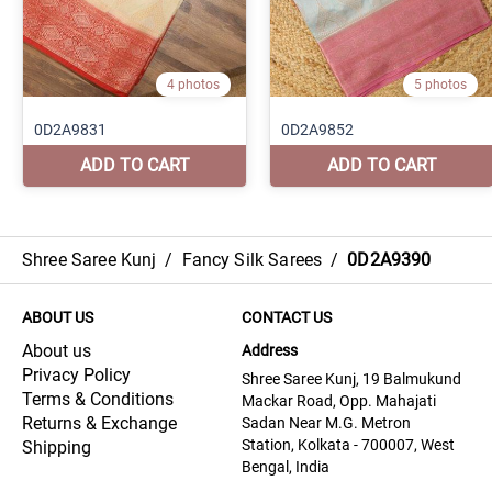
Shree Saree Kunj
/
Fancy Silk Sarees
/
0D2A9390
ABOUT US
CONTACT US
About us
Address
Privacy Policy
Shree Saree Kunj, 19 Balmukund
Terms & Conditions
Mackar Road, Opp. Mahajati
Returns & Exchange
Sadan Near M.G. Metron
Station, Kolkata - 700007, West
Shipping
Bengal, India