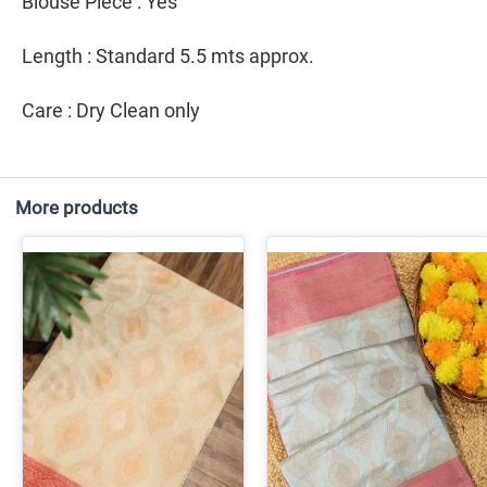
Blouse Piece : Yes
Length : Standard 5.5 mts approx.
Care : Dry Clean only
More products