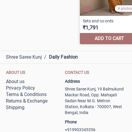
Shree Saree Kunj
/
Daily Fashion
ABOUT US
CONTACT US
About us
Address
Privacy Policy
Shree Saree Kunj, 19 Balmukund
Terms & Conditions
Mackar Road, Opp. Mahajati
Returns & Exchange
Sadan Near M.G. Metron
Station, Kolkata - 700007, West
Shipping
Bengal, India
Phone
+919903345356