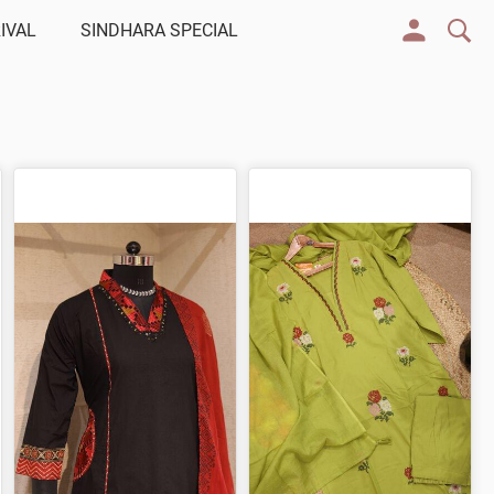
IVAL
SINDHARA SPECIAL