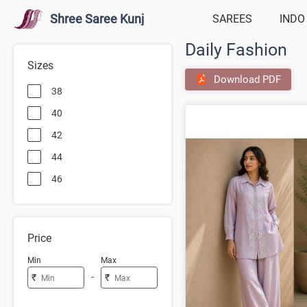
Shree Saree Kunj
SAREES
INDO
Daily Fashion
Sizes
Download PDF
38
40
42
44
46
Price
Min
Max
-
₹
₹