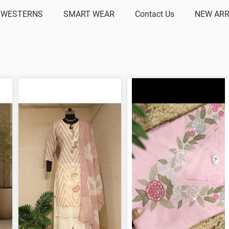
 WESTERNS
SMART WEAR
Contact Us
NEW ARR