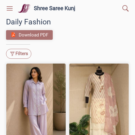
Shree Saree Kunj
Daily Fashion
Download PDF
Filters