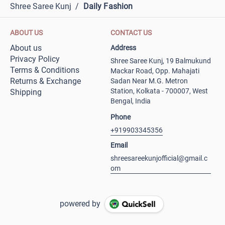
Shree Saree Kunj
/
Daily Fashion
ABOUT US
CONTACT US
About us
Address
Privacy Policy
Shree Saree Kunj, 19 Balmukund
Terms & Conditions
Mackar Road, Opp. Mahajati
Returns & Exchange
Sadan Near M.G. Metron
Station, Kolkata - 700007, West
Shipping
Bengal, India
Phone
+919903345356
Email
shreesareekunjofficial@gmail.c
om
powered by