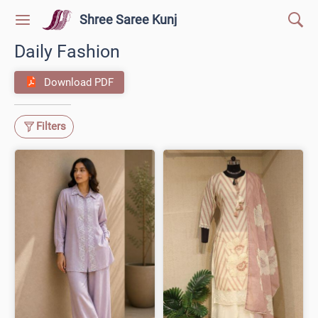
Shree Saree Kunj
Daily Fashion
Download PDF
Filters