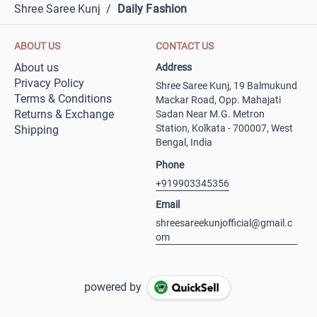
Shree Saree Kunj
/
Daily Fashion
ABOUT US
CONTACT US
About us
Address
Privacy Policy
Shree Saree Kunj, 19 Balmukund
Terms & Conditions
Mackar Road, Opp. Mahajati
Returns & Exchange
Sadan Near M.G. Metron
Station, Kolkata - 700007, West
Shipping
Bengal, India
Phone
+919903345356
Email
shreesareekunjofficial@gmail.c
om
powered by