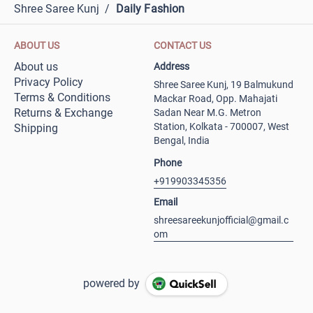
Shree Saree Kunj
/
Daily Fashion
ABOUT US
CONTACT US
About us
Address
Privacy Policy
Shree Saree Kunj, 19 Balmukund
Terms & Conditions
Mackar Road, Opp. Mahajati
Returns & Exchange
Sadan Near M.G. Metron
Station, Kolkata - 700007, West
Shipping
Bengal, India
Phone
+919903345356
Email
shreesareekunjofficial@gmail.c
om
powered by