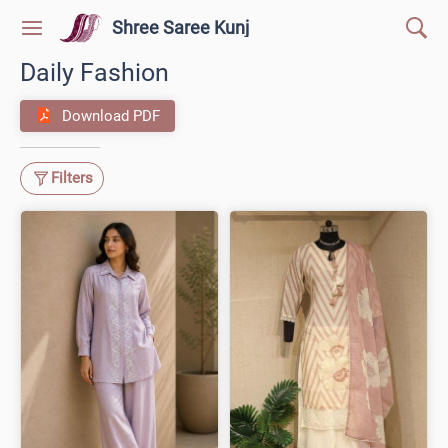
Shree Saree Kunj
Daily Fashion
Download PDF
Filters