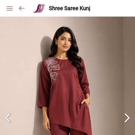
Shree Saree Kunj