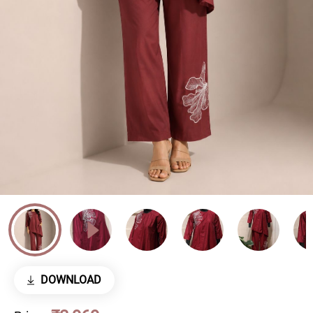
DOWNLOAD