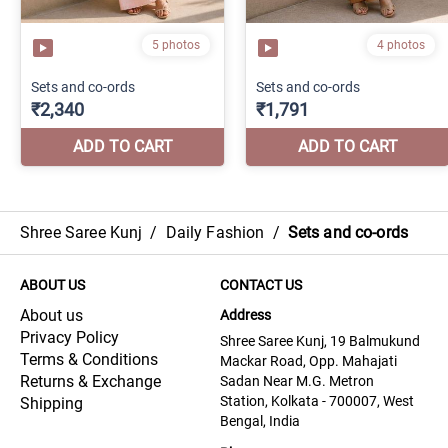
Shree Saree Kunj
/
Daily Fashion
/
Sets and co-ords
ABOUT US
CONTACT US
About us
Address
Privacy Policy
Shree Saree Kunj, 19 Balmukund
Terms & Conditions
Mackar Road, Opp. Mahajati
Returns & Exchange
Sadan Near M.G. Metron
Station, Kolkata - 700007, West
Shipping
Bengal, India