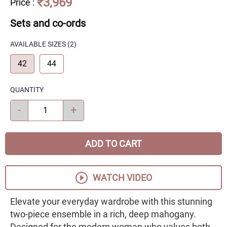
₹3,969
Price
:
Sets and co-ords
AVAILABLE SIZES
(2)
42
44
QUANTITY
-
+
ADD TO CART
WATCH VIDEO
Elevate your everyday wardrobe with this stunning
two-piece ensemble in a rich, deep mahogany.
Designed for the modern woman who values both