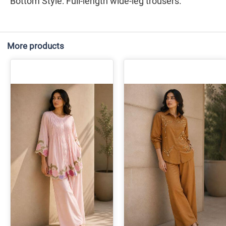
​Bottom Style: Full-length wide-leg trousers.
More products