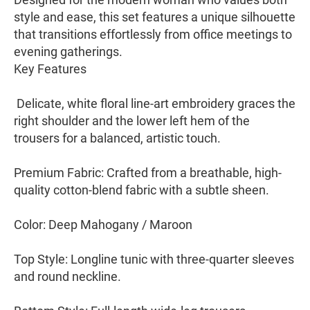
style and ease, this set features a unique silhouette
that transitions effortlessly from office meetings to
evening gatherings.
​Key Features
​ Delicate, white floral line-art embroidery graces the
right shoulder and the lower left hem of the
trousers for a balanced, artistic touch.
​Premium Fabric: Crafted from a breathable, high-
quality cotton-blend fabric with a subtle sheen.
​Color: Deep Mahogany / Maroon
​Top Style: Longline tunic with three-quarter sleeves
and round neckline.