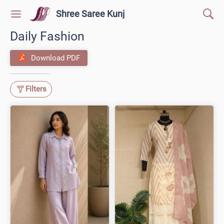
Shree Saree Kunj
Daily Fashion
Download PDF
Filters