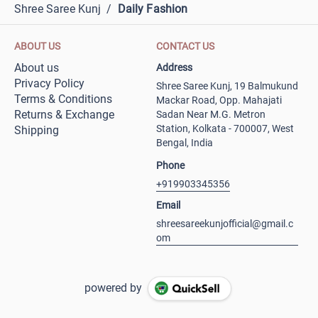
Shree Saree Kunj
/
Daily Fashion
ABOUT US
CONTACT US
About us
Address
Privacy Policy
Shree Saree Kunj, 19 Balmukund
Terms & Conditions
Mackar Road, Opp. Mahajati
Returns & Exchange
Sadan Near M.G. Metron
Station, Kolkata - 700007, West
Shipping
Bengal, India
Phone
+919903345356
Email
shreesareekunjofficial@gmail.c
om
powered by