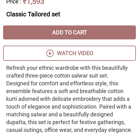
₹1,593
Price
:
Classic Tailored set
ADD TO CART
WATCH VIDEO
Refresh your ethnic wardrobe with this beautifully
crafted three-piece cotton salwar suit set.
Designed for comfort and effortless style, this
ensemble features a soft and breathable cotton
kurti adorned with delicate embroidery that adds a
touch of elegance and sophistication. Paired with a
matching salwar and a beautifully designed
dupatta, this set is perfect for festive gatherings,
casual outings, office wear, and everyday elegance.