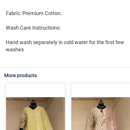
Fabric: Premium Cotton.
Wash Care Instructions:
Hand wash separately in cold water for the first few
washes
More products