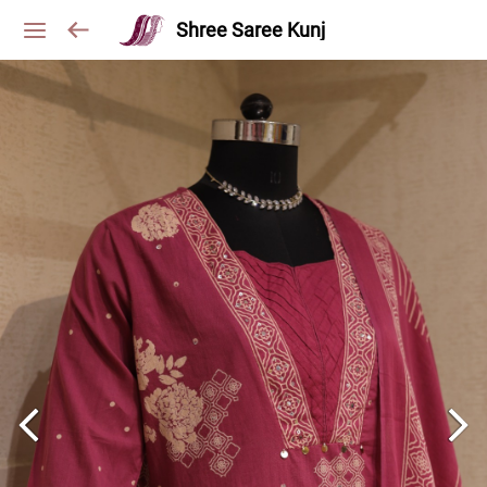
Shree Saree Kunj