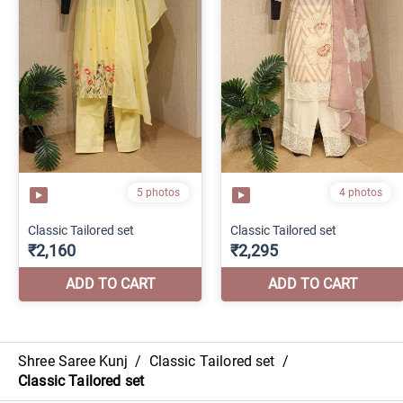
Shree Saree Kunj
/
Classic Tailored set
/
Classic Tailored set