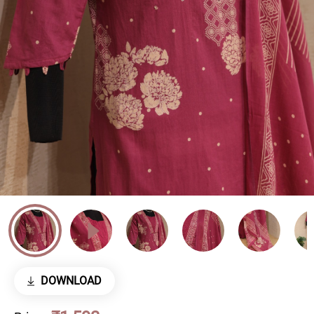
DOWNLOAD