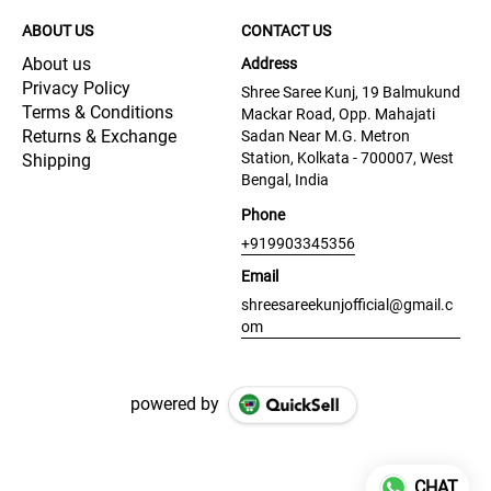
ABOUT US
CONTACT US
About us
Address
Privacy Policy
Shree Saree Kunj, 19 Balmukund
Terms & Conditions
Mackar Road, Opp. Mahajati
Returns & Exchange
Sadan Near M.G. Metron
Station, Kolkata - 700007, West
Shipping
Bengal, India
Phone
+919903345356
Email
shreesareekunjofficial@gmail.c
om
powered by
CHAT