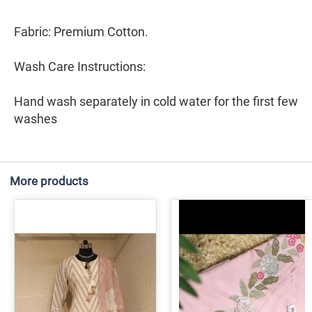
Fabric: Premium Cotton.
Wash Care Instructions:
Hand wash separately in cold water for the first few
washes
More products