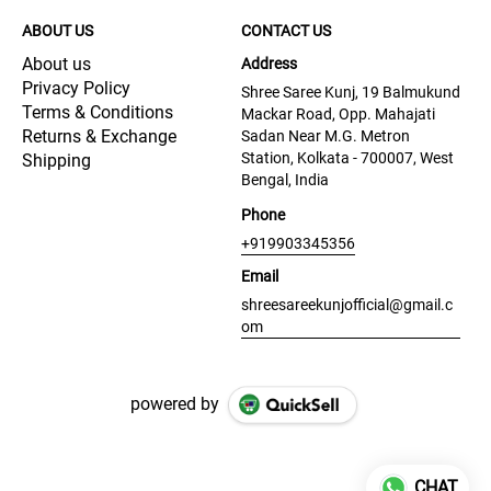
ABOUT US
CONTACT US
About us
Address
Privacy Policy
Shree Saree Kunj, 19 Balmukund
Terms & Conditions
Mackar Road, Opp. Mahajati
Returns & Exchange
Sadan Near M.G. Metron
Station, Kolkata - 700007, West
Shipping
Bengal, India
Phone
+919903345356
Email
shreesareekunjofficial@gmail.c
om
powered by
CHAT