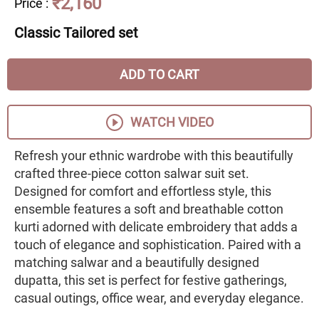
₹2,160
Price
:
Classic Tailored set
ADD TO CART
WATCH VIDEO
Refresh your ethnic wardrobe with this beautifully
crafted three-piece cotton salwar suit set.
Designed for comfort and effortless style, this
ensemble features a soft and breathable cotton
kurti adorned with delicate embroidery that adds a
touch of elegance and sophistication. Paired with a
matching salwar and a beautifully designed
dupatta, this set is perfect for festive gatherings,
casual outings, office wear, and everyday elegance.