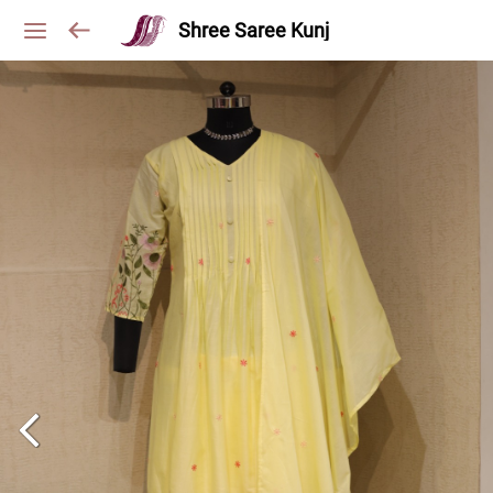
Shree Saree Kunj