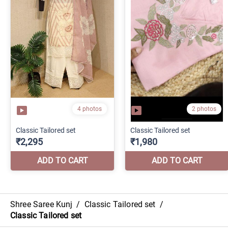
Shree Saree Kunj
/
Classic Tailored set
/
Classic Tailored set