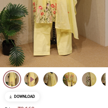
DOWNLOAD