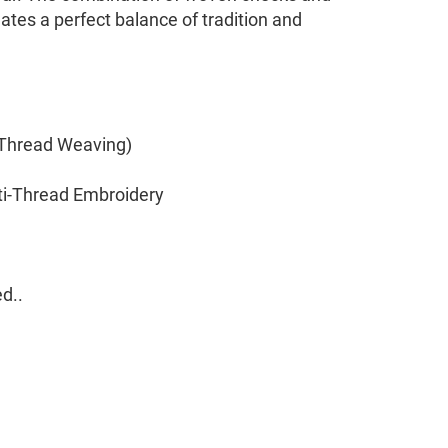
ates a perfect balance of tradition and
(Thread Weaving)
ti-Thread Embroidery
d..