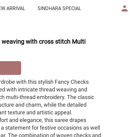
EW ARRIVAL
SINDHARA SPECIAL
weaving with cross stitch Multi
rdrobe with this stylish Fancy Checks
ted with intricate thread weaving and
ch multi-thread embroidery. The classic
ucture and charm, while the detailed
nt texture and artistic appeal.
ort and elegance, this saree drapes
 a statement for festive occasions as well
ear. The combination of woven checks and