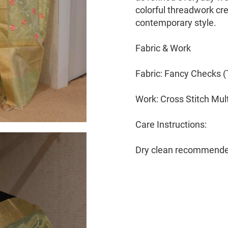
colorful threadwork cre
contemporary style.
Fabric & Work
Fabric: Fancy Checks 
Work: Cross Stitch Mul
Care Instructions:
Dry clean recommende