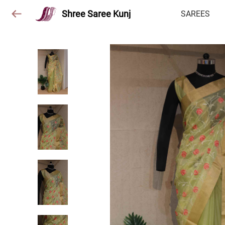
Shree Saree Kunj
SAREES