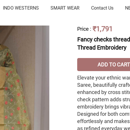
INDO WESTERNS
SMART WEAR
Contact Us
N
₹1,791
Price
:
Fancy checks thread 
Thread Embroidery
ADD TO CART
Elevate your ethnic wa
Saree, beautifully craf
enhanced by cross stit
check pattern adds str
embroidery brings vibra
Designed for both comf
effortlessly and makes
as refined everyday w